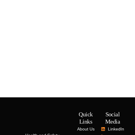
Quick
Social
Links
Media
About Us
LinkedIn